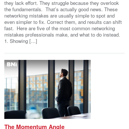
they lack effort. They struggle because they overlook
the fundamentals. That’s actually good news. These
networking mistakes are usually simple to spot and
even simpler to fix. Correct them, and results can shift
fast. Here are five of the most common networking
mistakes professionals make, and what to do instead.
1. Showing […]
The Momentum Angle