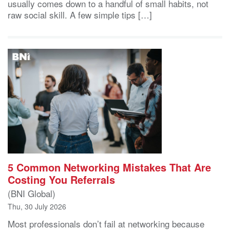
usually comes down to a handful of small habits, not
raw social skill. A few simple tips […]
5 Common Networking Mistakes That Are
Costing You Referrals
(BNI Global)
Thu, 30 July 2026
Most professionals don’t fail at networking because