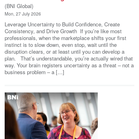
(BNI Global)
Mon, 27 July 2026
Leverage Uncertainty to Build Confidence, Create
Consistency, and Drive Growth If you’re like most
professionals, when the marketplace shifts your first
instinct is to slow down, even stop, wait until the
disruption clears, or at least until you can develop a
plan. That’s understandable, you’re actually wired that
way. Your brain registers uncertainty as a threat – not a
business problem – a […]