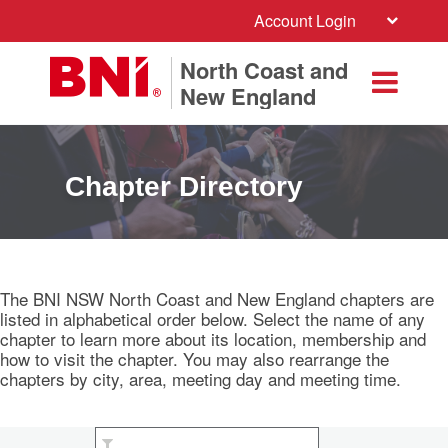
Account Login
North Coast and
New England
Chapter Directory
The BNI NSW North Coast and New England chapters are
listed in alphabetical order below. Select the name of any
chapter to learn more about its location, membership and
how to visit the chapter. You may also rearrange the
chapters by city, area, meeting day and meeting time.