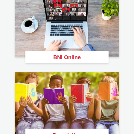
BNI Online