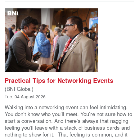
Practical Tips for Networking Events
(BNI Global)
Tue, 04 August 2026
Walking into a networking event can feel intimidating.
You don’t know who you’ll meet. You’re not sure how to
start a conversation. And there’s always that nagging
feeling you’ll leave with a stack of business cards and
nothing to show for it. That feeling is common, and it