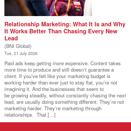
Relationship Marketing: What It Is and Why
It Works Better Than Chasing Every New
Lead
(BNI Global)
Tue, 21 July 2026
Paid ads keep getting more expensive. Content takes
more time to produce and still doesn’t guarantee a
client. If you’ve felt like your marketing budget is
working harder than ever just to stay flat, you’re not
imagining it. And the businesses that seem to
be growing steadily, without constantly chasing the next
lead, are usually doing something different. They’re not
marketing harder. They’re marketing through
relationships. That […]