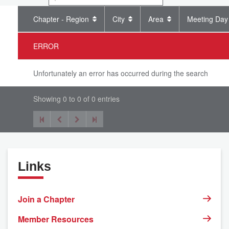
Chapter - Region
City
Area
Meeting Day
ERROR
Unfortunately an error has occurred during the search
Showing 0 to 0 of 0 entries
Links
Join a Chapter
Member Resources