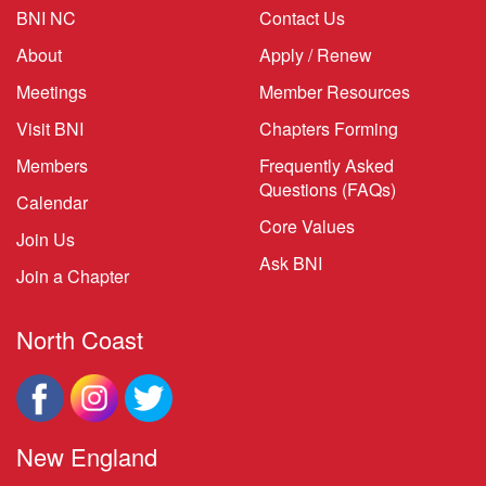
BNI NC
Contact Us
About
Apply / Renew
Meetings
Member Resources
Visit BNI
Chapters Forming
Members
Frequently Asked
Questions (FAQs)
Calendar
Core Values
Join Us
Ask BNI
Join a Chapter
North Coast
New England