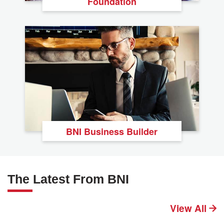
Foundation
BNI Business Builder
The Latest From BNI
View All