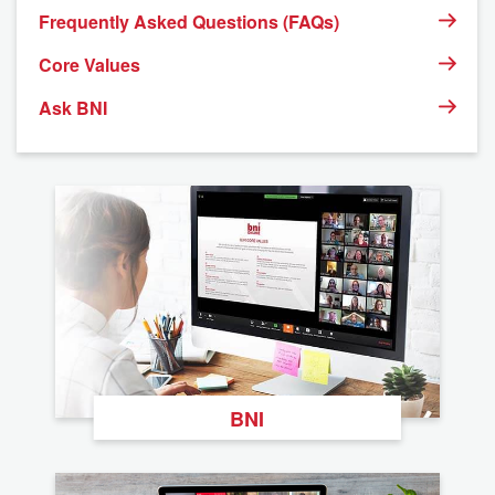
Frequently Asked Questions (FAQs)
Core Values
Ask BNI
BNI